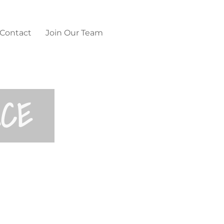
Contact
Join Our Team
NCE