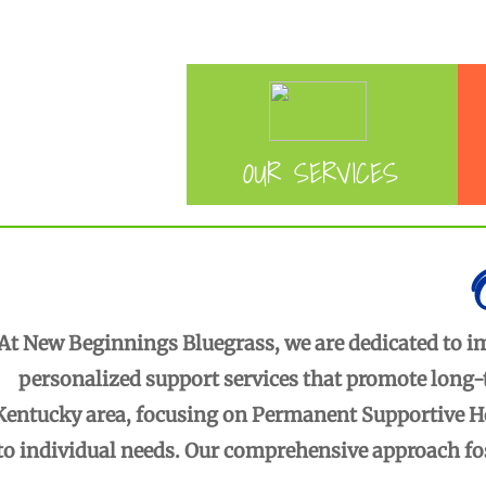
APPLY FOR SERVICES
O
UR SERVICES
At New Beginnings Bluegrass, we are dedicated to imp
personalized support services that promote long-
Kentucky area, focusing on Permanent Supportive Ho
to individual needs. Our comprehensive approach fo