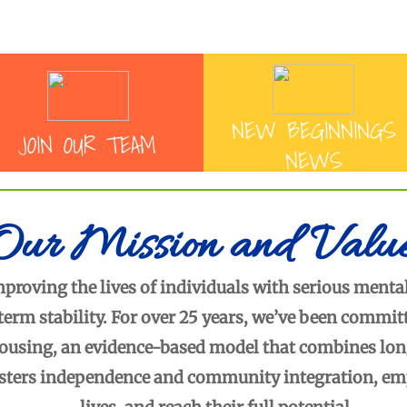
Enter text
Enter text
NEW BEGINNINGS
JOIN O
UR TEAM
NEWS
Our Mission and Valu
roving the lives of individuals with serious mental
term stability. For over 25 years, we’ve been commi
using, an evidence-based model that combines long-
sters independence and community integration, empo