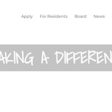
Home
Apply
For Residents
Board
News
AKING A DIFFERE