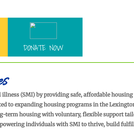
Enter text
DONATE NOW
es
 illness (SMI) by providing safe, affordable housing
tted to expanding housing programs in the Lexingto
term housing with voluntary, flexible support tai
wering individuals with SMI to thrive, build fulfil